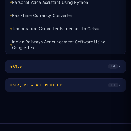
Personal Voice Assistant Using Python
Real-Time Currency Converter
Temperature Converter Fahrenheit to Celsius
Indian Railways Announcement Software Using
Google Text
GAMES
14
▾
DATA, ML & WEB PROJECTS
11
▾