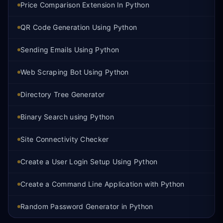
Price Comparison Extension In Python
QR Code Generation Using Python
Sending Emails Using Python
Web Scraping Bot Using Python
Directory Tree Generator
Binary Search using Python
Site Connectivity Checker
Create a User Login Setup Using Python
Create a Command Line Application with Python
Random Password Generator in Python