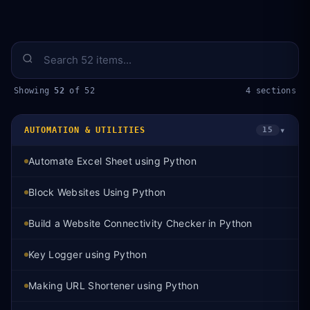
Showing
52
of 52
4 sections
▾
AUTOMATION & UTILITIES
15
Automate Excel Sheet using Python
Block Websites Using Python
Build a Website Connectivity Checker in Python
Key Logger using Python
Making URL Shortener using Python