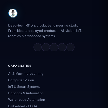
Deep-tech R&D & product engineering studio.
From idea to deployed product — AI, vision, IoT,
robotics & embedded systems.
F
X
L
I
Y
a
-
i
n
o
c
t
n
s
u
e
w
k
t
t
b
i
e
a
u
o
t
d
g
b
o
t
i
r
e
CAPABILITIES
k
e
n
a
-
r
-
m
AI & Machine Learning
f
i
n
Computer Vision
IoT & Smart Systems
Robotics & Automation
Warehouse Automation
Embedded / FPGA