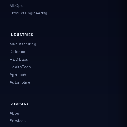
MLOps
Product Engineering
INDUSTRIES
Manufacturing
Defence
R&D Labs
HealthTech
AgriTech
Automotive
COMPANY
About
Services