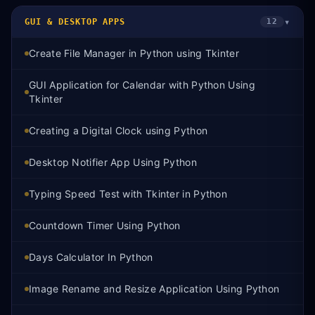
▾
GUI & DESKTOP APPS
12
Create File Manager in Python using Tkinter
GUI Application for Calendar with Python Using
Tkinter
Creating a Digital Clock using Python
Desktop Notifier App Using Python
Typing Speed Test with Tkinter in Python
Countdown Timer Using Python
Days Calculator In Python
Image Rename and Resize Application Using Python