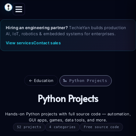
Skip
to
content
Hiring an engineering partner?
TechieYan builds production
AI, IoT, robotics & embedded systems for enterprises.
View services
Contact sales
← Education
🐍 Python Projects
Python Projects
Hands-on Python projects with full source code — automation,
GUI apps, games, data tools, and more.
52 projects
4 categories
Free source code