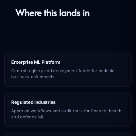
Where this lands in
the real
world
Enterprise ML Platform
Central registry and deployment fabric for multiple
business-unit models.
Regulated Industries
Approval workflows and audit trails for finance, health,
and defence ML.