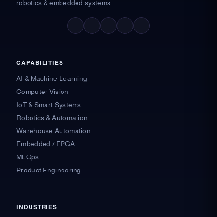
robotics & embedded systems.
F
X
L
I
Y
a
-
i
n
o
c
t
n
s
u
e
w
k
t
t
b
i
e
a
u
o
t
d
g
b
o
t
i
r
e
CAPABILITIES
k
e
n
a
-
r
-
m
AI & Machine Learning
f
i
n
Computer Vision
IoT & Smart Systems
Robotics & Automation
Warehouse Automation
Embedded / FPGA
MLOps
Product Engineering
INDUSTRIES