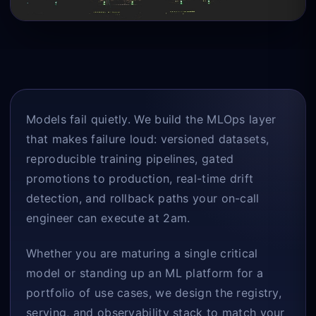
Models fail quietly. We build the MLOps layer
that makes failure loud: versioned datasets,
reproducible training pipelines, gated
promotions to production, real-time drift
detection, and rollback paths your on-call
engineer can execute at 2am.
Whether you are maturing a single critical
model or standing up an ML platform for a
portfolio of use cases, we design the registry,
serving, and observability stack to match your