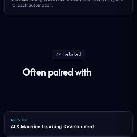
rollback automation.
// Related
Often paired with
these
practices
AI & ML
AI & Machine Learning Development