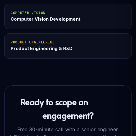
COMPUTER VISION
Computer Vision Development
PRODUCT ENGINEERING
Product Engineering & R&D
Ready to scope an
MLOps
engagement?
Free 30-minute call with a senior engineer.