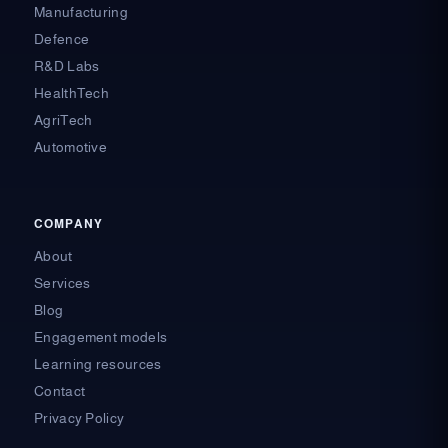
Manufacturing
Defence
R&D Labs
HealthTech
AgriTech
Automotive
COMPANY
About
Services
Blog
Engagement models
Learning resources
Contact
Privacy Policy