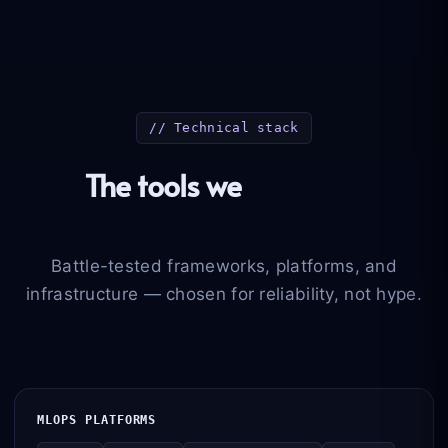
// Technical stack
The tools we
deploy in
production
Battle-tested frameworks, platforms, and
infrastructure — chosen for reliability, not hype.
MLOPS PLATFORMS