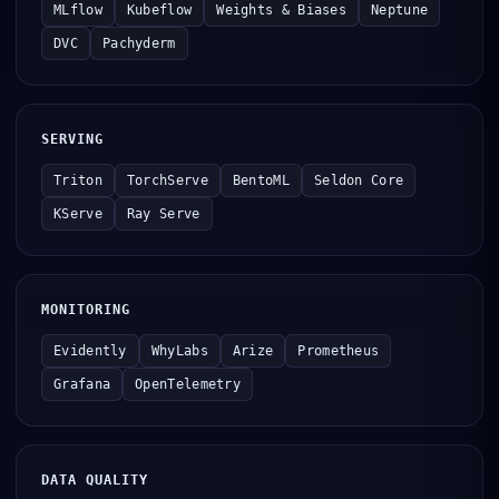
MLflow
Kubeflow
Weights & Biases
Neptune
DVC
Pachyderm
SERVING
Triton
TorchServe
BentoML
Seldon Core
KServe
Ray Serve
MONITORING
Evidently
WhyLabs
Arize
Prometheus
Grafana
OpenTelemetry
DATA QUALITY