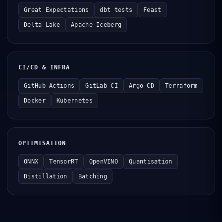
Great Expectations
dbt tests
Feast
Delta Lake
Apache Iceberg
CI/CD & INFRA
GitHub Actions
GitLab CI
Argo CD
Terraform
Docker
Kubernetes
OPTIMISATION
ONNX
TensorRT
OpenVINO
Quantisation
Distillation
Batching