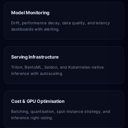
Model Monitoring
Drift, performance decay, data quality, and latency
dashboards with alerting.
Serving Infrastructure
Triton, BentoML, Seldon, and Kubernetes-native
inference with autoscaling.
Cost & GPU Optimisation
Batching, quantisation, spot-instance strategy, and
inference right-sizing.