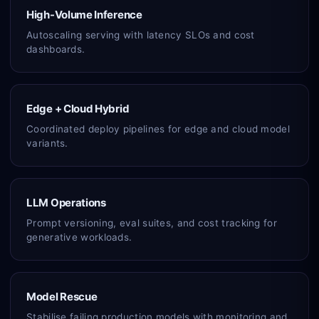
High-Volume Inference
Autoscaling serving with latency SLOs and cost
dashboards.
Edge + Cloud Hybrid
Coordinated deploy pipelines for edge and cloud model
variants.
LLM Operations
Prompt versioning, eval suites, and cost tracking for
generative workloads.
Model Rescue
Stabilise failing production models with monitoring and