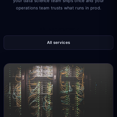
your data science team ships once and your
operations team trusts what runs in prod.
Talk to an engineer
→
All services