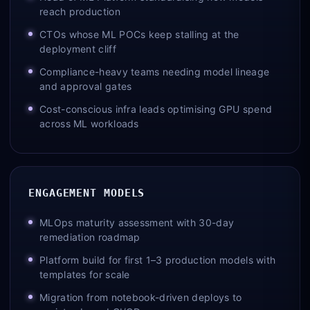
reach production
CTOs whose ML POCs keep stalling at the
deployment cliff
Compliance-heavy teams needing model lineage
and approval gates
Cost-conscious infra leads optimising GPU spend
across ML workloads
ENGAGEMENT MODELS
MLOps maturity assessment with 30-day
remediation roadmap
Platform build for first 1–3 production models with
templates for scale
Migration from notebook-driven deploys to