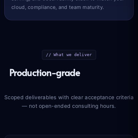
cloud, compliance, and team maturity.
// What we deliver
Production-grade
engineering
outcomes
Scoped deliverables with clear acceptance criteria
— not open-ended consulting hours.