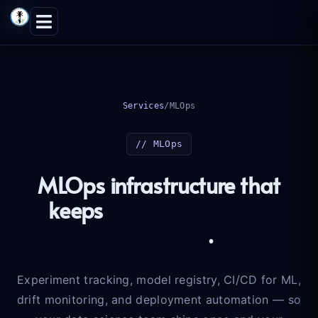
Skip
to
content
Services
/
MLOps
// MLOps
MLOps infrastructure that
keeps
models honest in
production
.
Experiment tracking, model registry, CI/CD for ML,
drift monitoring, and deployment automation — so