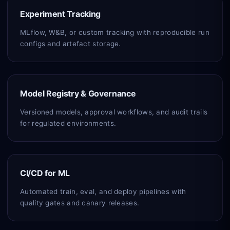
Experiment Tracking
MLflow, W&B, or custom tracking with reproducible run
configs and artefact storage.
Model Registry & Governance
Versioned models, approval workflows, and audit trails
for regulated environments.
CI/CD for ML
Automated train, eval, and deploy pipelines with
quality gates and canary releases.