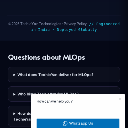
// Engineered
© 2026 TechieYan Technologies ·
Privacy Policy
·
in India · Deployed Globally
Questions about MLOps
What does TechieYan deliver for MLOps?
Who hires TechieYan for MLOps?
How can we help you?
How do I scope a MLOps engagement with
TechieYan?
Whatsapp Us