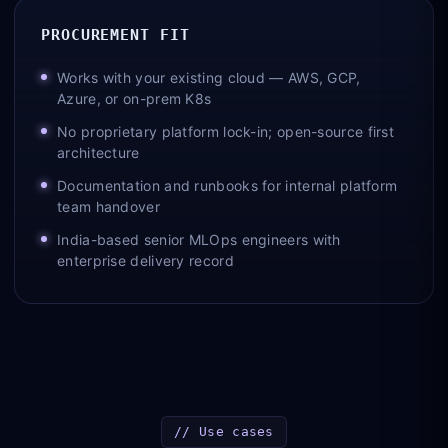
PROCUREMENT FIT
Works with your existing cloud — AWS, GCP,
Azure, or on-prem K8s
No proprietary platform lock-in; open-source first
architecture
Documentation and runbooks for internal platform
team handover
India-based senior MLOps engineers with
enterprise delivery record
// Use cases