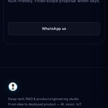
NDA-friendly. Fixed-scope proposal within days.
Book a call
→
WhatsApp us
Deep-tech R&D & product engineering studio.
From idea to deployed product — AI, vision, IoT,