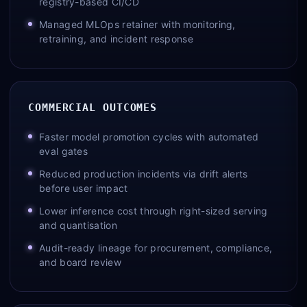
registry-based CI/CD
Managed MLOps retainer with monitoring,
retraining, and incident response
COMMERCIAL OUTCOMES
Faster model promotion cycles with automated
eval gates
Reduced production incidents via drift alerts
before user impact
Lower inference cost through right-sized serving
and quantisation
Audit-ready lineage for procurement, compliance,
and board review