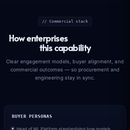
// Commercial stack
How enterprises
buy and scale
this capability
Clear engagement models, buyer alignment, and
commercial outcomes — so procurement and
engineering stay in sync.
BUYER PERSONAS
Head of ML Platform standardising how models