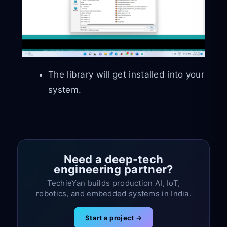
The library will get installed into your
system.
Need a deep-tech
engineering partner?
TechieYan builds production AI, IoT,
robotics, and embedded systems in India.
Start a project →