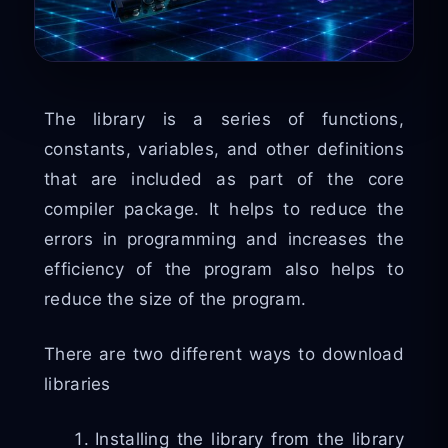
The library is a series of functions,
constants, variables, and other definitions
that are included as part of the core
compiler package. It helps to reduce the
errors in programming and increases the
efficiency of the program also helps to
reduce the size of the program.
There are two different ways to download
libraries
Installing the library from the library