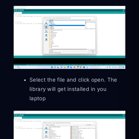
Select the file and click open. The
library will get installed in you
laptop