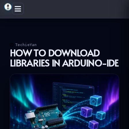
Skip
to
content
TechieYan
HOW TO DOWNLOAD
LIBRARIES IN ARDUINO-IDE