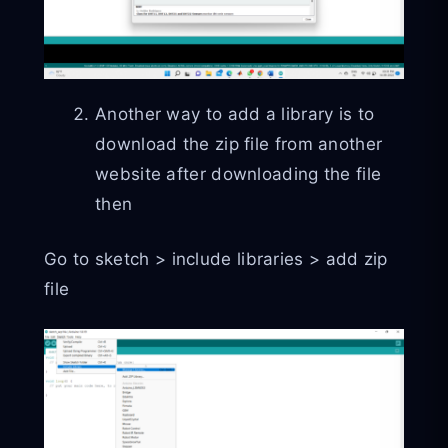
Another way to add a library is to
download the zip file from another
website after downloading the file
then
Go to sketch > include libraries > add zip
file