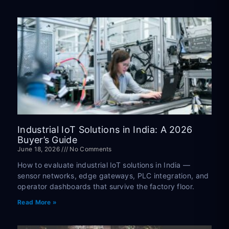
Industrial IoT Solutions in India: A 2026
Buyer’s Guide
June 18, 2026
No Comments
How to evaluate industrial IoT solutions in India —
sensor networks, edge gateways, PLC integration, and
operator dashboards that survive the factory floor.
Read More »