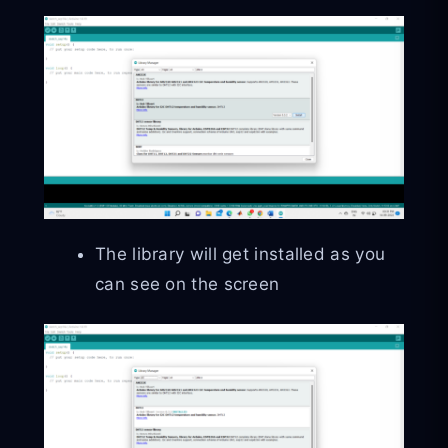
The library will get installed as you
can see on the screen