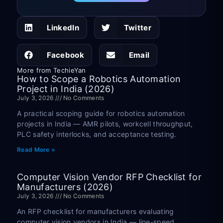
LinkedIn
Twitter
Facebook
Email
More from TechieYan
How to Scope a Robotics Automation
Project in India (2026)
July 3, 2026
No Comments
A practical scoping guide for robotics automation
projects in India — AMR pilots, workcell throughput,
PLC safety interlocks, and acceptance testing.
Read More »
Computer Vision Vendor RFP Checklist for
Manufacturers (2026)
July 3, 2026
No Comments
An RFP checklist for manufacturers evaluating
computer vision vendors in India — line-speed