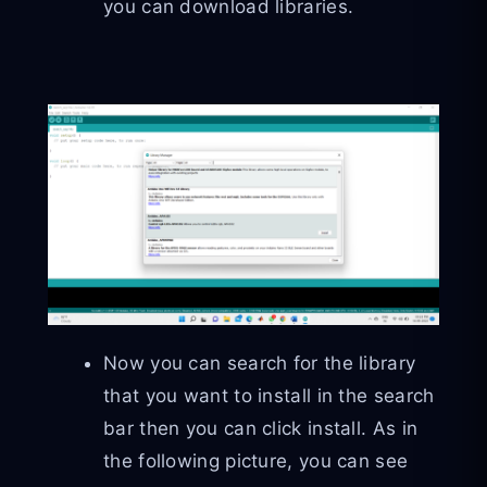
you can download libraries.
Now you can search for the library
that you want to install in the search
bar then you can click install. As in
the following picture, you can see