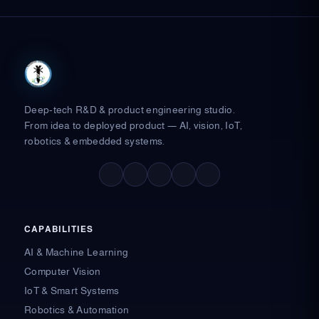
Deep-tech R&D & product engineering studio.
From idea to deployed product — AI, vision, IoT,
robotics & embedded systems.
F
X
L
I
Y
a
-
i
n
o
c
t
n
s
u
e
w
k
t
t
b
i
e
a
u
o
t
d
g
b
o
t
i
r
e
CAPABILITIES
k
e
n
a
-
r
-
m
AI & Machine Learning
f
i
n
Computer Vision
IoT & Smart Systems
Robotics & Automation