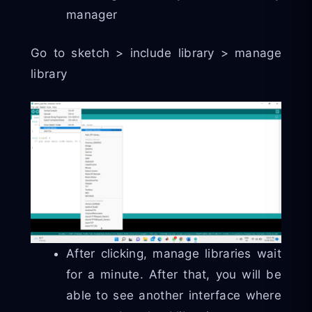
manager
Go to sketch > include library > manage
library
After clicking, manage libraries wait
for a minute. After that, you will be
able to see another interface where