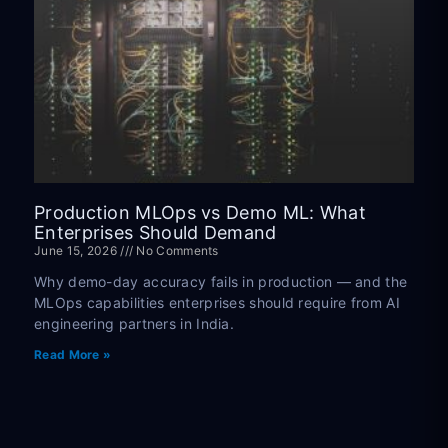
Production MLOps vs Demo ML: What
Enterprises Should Demand
June 15, 2026
No Comments
Why demo-day accuracy fails in production — and the
MLOps capabilities enterprises should require from AI
engineering partners in India.
Read More »