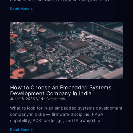
Read More »
How to Choose an Embedded Systems
Development Company in India
June 18, 2026
No Comments
What to look for in an embedded systems development
company in India — firmware discipline, FPGA
capability, PCB co-design, and IP ownership.
Read More »