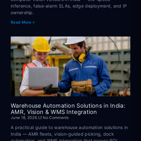
inference, false-alarm SLAs, edge deployment, and IP
ownership.
Read More »
Warehouse Automation Solutions in India:
AMR, Vision & WMS Integration
June 18, 2026
No Comments
A practical guide to warehouse automation solutions in
India — AMR fleets, vision-guided picking, dock
automation, and WMS integration that proves ROI.