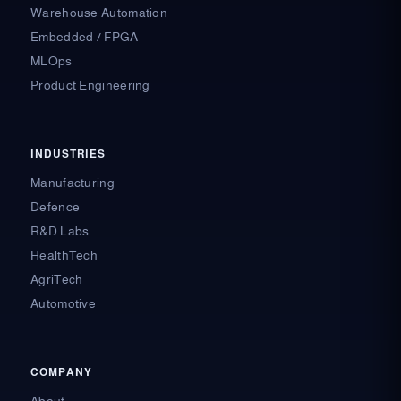
Warehouse Automation
Embedded / FPGA
MLOps
Product Engineering
INDUSTRIES
Manufacturing
Defence
R&D Labs
HealthTech
AgriTech
Automotive
COMPANY