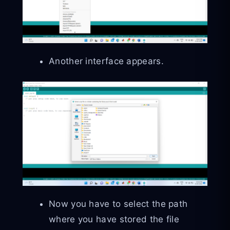
Another interface appears.
Now you have to select the path
where you have stored the file