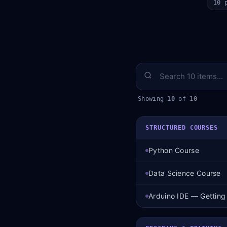
10 
Showing
10
of 10
STRUCTURED COURSES
Python Course
Data Science Course
Arduino IDE — Getting