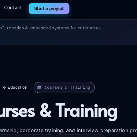
Contact
Start a project
IoT, robotics & embedded systems for enterprises.
← Education
🎓 Courses & Training
rses & Training
ernship, corporate training, and interview preparation p