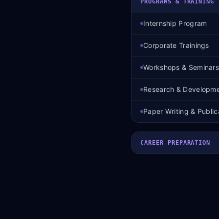
PROGRAMS & TRAINING
Internship Program
Corporate Trainings
Workshops & Seminars
Research & Developm
Paper Writing & Public
CAREER PREPARATION