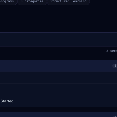
programs
3 categories
Structured learning
3 sec
3
 Started