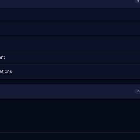
5
ent
ations
2