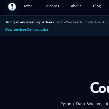
Skip
Home
Services
About
Blog
to
content
Hiring an engineering partner?
TechieYan builds production AI, 
View services
Contact sales
Cou
Python, Data Science, int