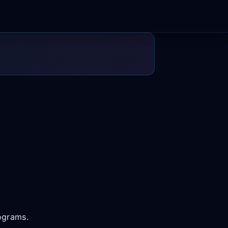
rograms.