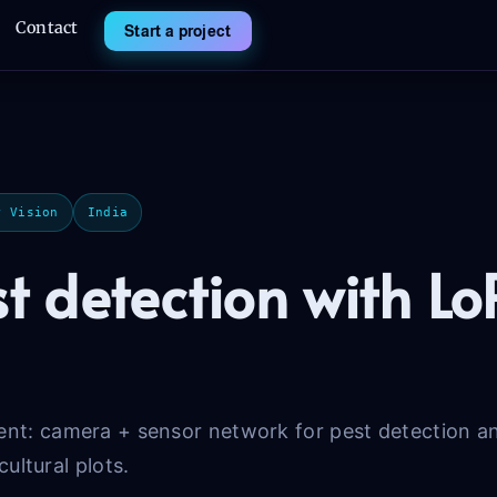
Contact
Start a project
r Vision
India
st detection with 
: camera + sensor network for pest detection and
cultural plots.