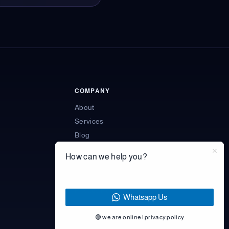
COMPANY
About
Services
Blog
Engagement models
How can we help you?
Learning resources
Contact
Privacy Policy
Whatsapp Us
🟢 we are online | privacy policy