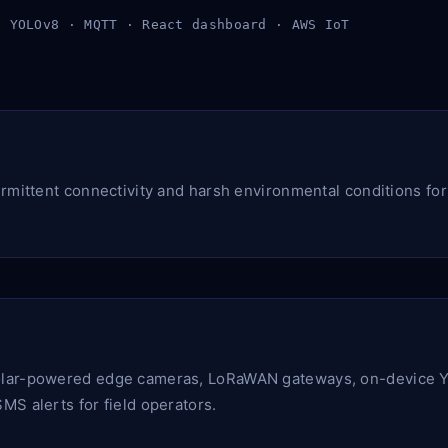
· YOLOv8 · MQTT · React dashboard · AWS IoT
ermittent connectivity and harsh environmental conditions fo
lar-powered edge cameras, LoRaWAN gateways, on-device Y
MS alerts for field operators.