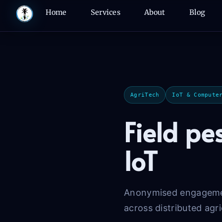
Skip
Home
Services
About
Blog
to
content
AgriTech
IoT & Compute
Field pe
IoT
Anonymised engagement
across distributed agri