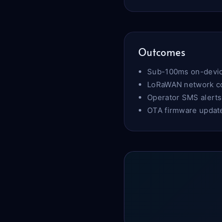
Outcomes
Sub-100ms on-devic
LoRaWAN network cov
Operator SMS alerts
OTA firmware update 