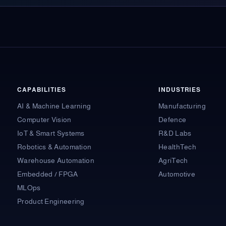
CAPABILITIES
INDUSTRIES
AI & Machine Learning
Manufacturing
Computer Vision
Defence
IoT & Smart Systems
R&D Labs
Robotics & Automation
HealthTech
Warehouse Automation
AgriTech
Embedded / FPGA
Automotive
MLOps
Product Engineering