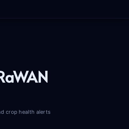
LoRaWAN
 crop health alerts