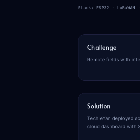
Stack: ESP32 · LoRaWAN 
Challenge
Remote fields with int
Solution
TechieYan deployed so
cloud dashboard with S