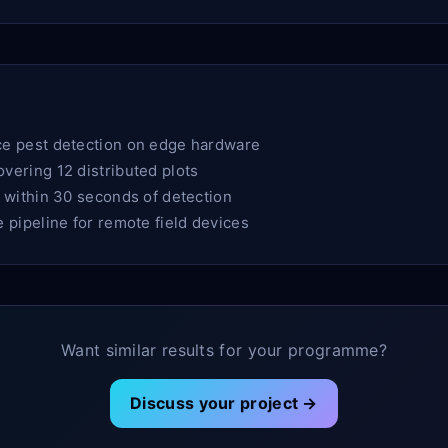
e pest detection on edge hardware
ering 12 distributed plots
 within 30 seconds of detection
pipeline for remote field devices
Want similar results for your programme?
Discuss your project →