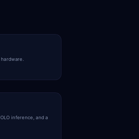
r hardware.
OLO inference, and a